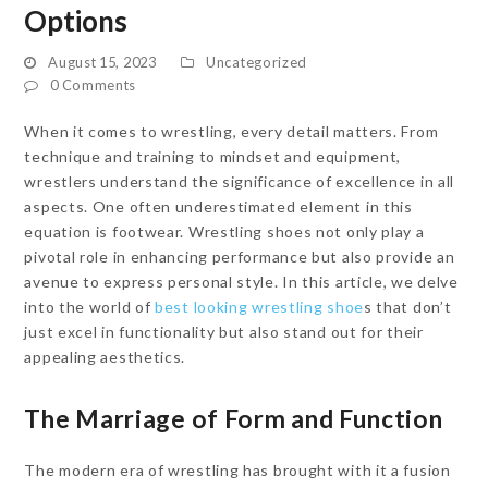
Options
August 15, 2023
Uncategorized
0 Comments
When it comes to wrestling, every detail matters. From
technique and training to mindset and equipment,
wrestlers understand the significance of excellence in all
aspects. One often underestimated element in this
equation is footwear. Wrestling shoes not only play a
pivotal role in enhancing performance but also provide an
avenue to express personal style. In this article, we delve
into the world of
best looking wrestling shoe
s that don’t
just excel in functionality but also stand out for their
appealing aesthetics.
The Marriage of Form and Function
The modern era of wrestling has brought with it a fusion