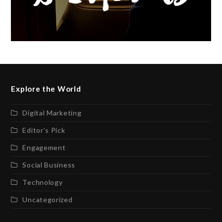
Explore the World
Digital Marketing
Editor’s Pick
Engagement
Social Business
Technology
Uncategorized