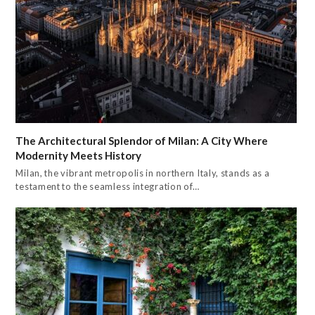
The Architectural Splendor of Milan: A City Where
Modernity Meets History
Milan, the vibrant metropolis in northern Italy, stands as a
testament to the seamless integration of…