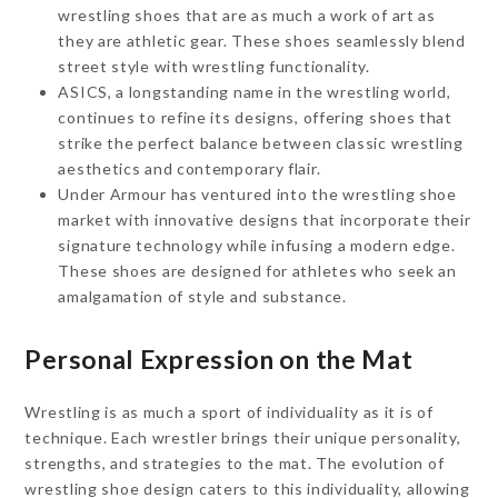
wrestling shoes that are as much a work of art as
they are athletic gear. These shoes seamlessly blend
street style with wrestling functionality.
ASICS, a longstanding name in the wrestling world,
continues to refine its designs, offering shoes that
strike the perfect balance between classic wrestling
aesthetics and contemporary flair.
Under Armour has ventured into the wrestling shoe
market with innovative designs that incorporate their
signature technology while infusing a modern edge.
These shoes are designed for athletes who seek an
amalgamation of style and substance.
Personal Expression on the Mat
Wrestling is as much a sport of individuality as it is of
technique. Each wrestler brings their unique personality,
strengths, and strategies to the mat. The evolution of
wrestling shoe design caters to this individuality, allowing