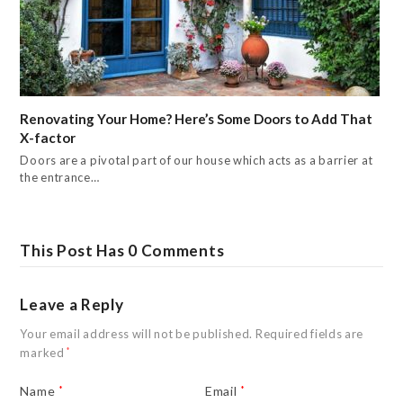
Renovating Your Home? Here’s Some Doors to Add That
X-factor
Doors are a pivotal part of our house which acts as a barrier at
the entrance…
This Post Has 0 Comments
Leave a Reply
Your email address will not be published.
Required fields are
marked
*
Name
*
Email
*