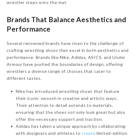
wrestler steps onto the mat.
Brands That Balance Aesthetics and
Performance
Several renowned brands have risen to the challenge of
crafting wrestling shoes that excel in both aesthetics and
performance. Brands like Nike, Adidas, ASICS, and Under
Armour have pushed the boundaries of design, offering
wrestlers a diverse range of choices that cater to
different tastes.
Nike has introduced wrestling shoes that feature
their iconic swoosh in creative and artistic ways.
Their attention to detail extends to materials,
ensuring that the shoes not only look great but also
offer the necessary support and traction.
Adidas has taken a unique approach by collaborating
with designers and athletes to
create
limited-edition