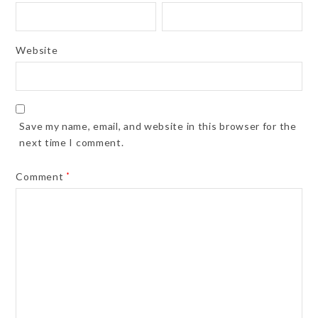
Website
Save my name, email, and website in this browser for the
next time I comment.
Comment
*