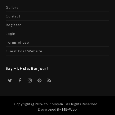
Gallery
Contact
Register
Login
Terms of use
Guest Post Website
Say Hi, Hola, Bonjour!
Twitter
Facebook
Instagram
Pinterest
RSS
Copyright @ 2026 Your Moyen - All Rights Reserved.
Developed By
MityWeb