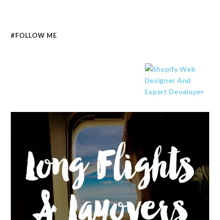
#FOLLOW ME