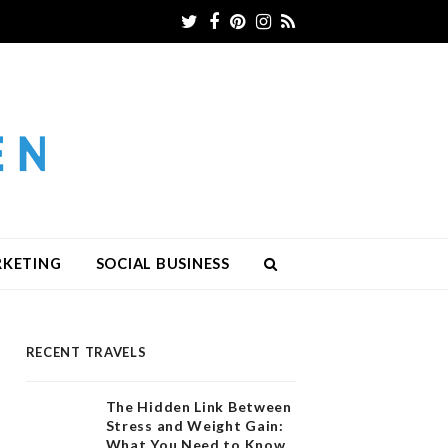
Twitter
Facebook
Pinterest
Instagram
RSS
RKETING
SOCIAL BUSINESS
RECENT TRAVELS
The Hidden Link Between
Stress and Weight Gain:
What You Need to Know