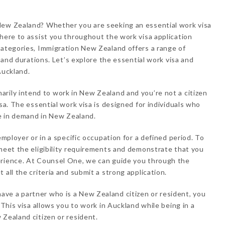
New Zealand? Whether you are seeking an essential work visa
 here to assist you throughout the work visa application
categories, Immigration New Zealand offers a range of
, and durations. Let’s explore the essential work visa and
Auckland.
marily intend to work in New Zealand and you’re not a citizen
isa. The essential work visa is designed for individuals who
re in demand in New Zealand.
employer or in a specific occupation for a defined period. To
 meet the eligibility requirements and demonstrate that you
erience. At Counsel One, we can guide you through the
 all the criteria and submit a strong application.
have a partner who is a New Zealand citizen or resident, you
 This visa allows you to work in Auckland while being in a
 Zealand citizen or resident.