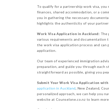
To qualify for a partnership work visa, you
finances, shared accommodation, or a comm
you in gathering the necessary documentat
highlights the authenticity of your partner
Work Visa Application in Auckland:
The 
various requirements and documentation to
the work visa application process and can
application.
Our team of experienced immigration advise
preparation, and guide you through each st
straightforward as possible, giving you pe
Submit Your Work Visa Application wit
application in Auckland
, New Zealand, Coun
personalized approach, we can help you nav
website at Counselone.co.nz to learn more 