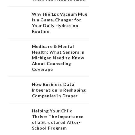
Why the 1pc Vacuum Mug
is a Game-Changer for
Your Daily Hydration
Routine
Medicare & Mental
Health: What Seniors in
Michigan Need to Know
About Counseling
Coverage
How Business Data
Integration is Reshaping
Companies in Draper
Helping Your Child
Thrive: The Importance
of a Structured After-
School Program