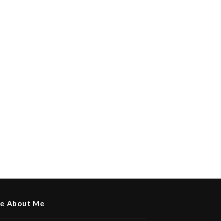
e About Me