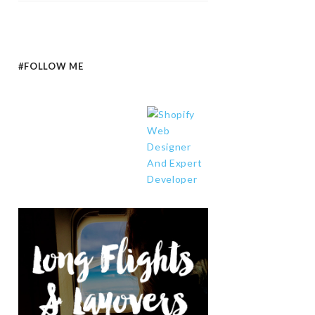
#FOLLOW ME