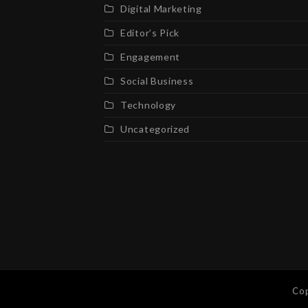
Digital Marketing
Editor’s Pick
Engagement
Social Business
Technology
Uncategorized
Cop