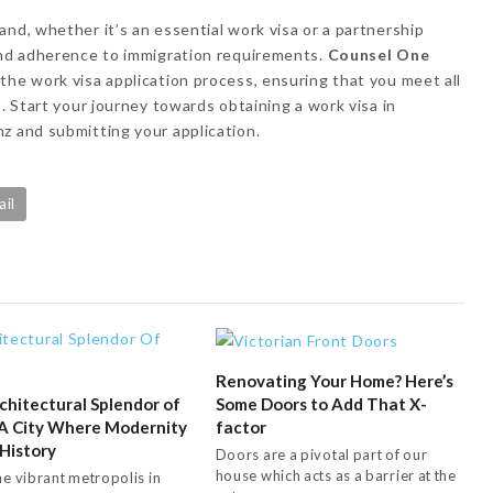
nd, whether it’s an essential work visa or a partnership
 and adherence to immigration requirements.
Counsel One
the work visa application process, ensuring that you meet all
n. Start your journey towards obtaining a work visa in
z and submitting your application.
ail
Renovating Your Home? Here’s
Some Doors to Add That X-
chitectural Splendor of
factor
 A City Where Modernity
History
Doors are a pivotal part of our
house which acts as a barrier at the
he vibrant metropolis in