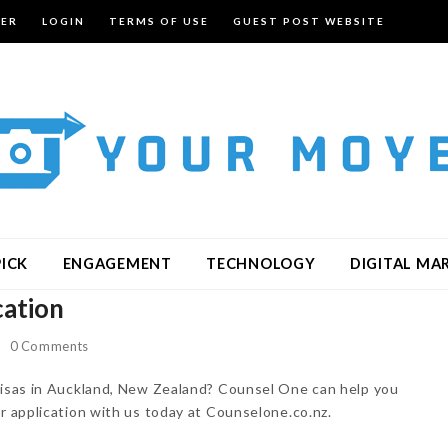
TER
LOGIN
TERMS OF USE
GUEST POST WEBSITE
PICK
ENGAGEMENT
TECHNOLOGY
DIGITAL MA
cation
0 Comments
 visas in Auckland, New Zealand? Counsel One can help you
ur application with us today at Counselone.co.nz.