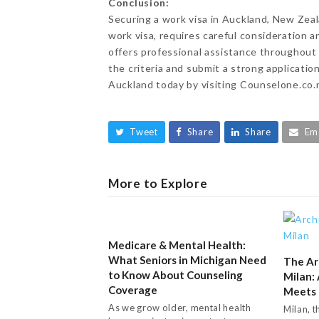
Conclusion:
Securing a work visa in Auckland, New Zeala
work visa, requires careful consideration
offers professional assistance throughout 
the criteria and submit a strong applicatio
Auckland today by visiting Counselone.co.n
Tweet
Share
Share
Em
More to Explore
Medicare & Mental Health:
What Seniors in Michigan Need
The Ar
to Know About Counseling
Milan:
Coverage
Meets 
As we grow older, mental health
Milan, t