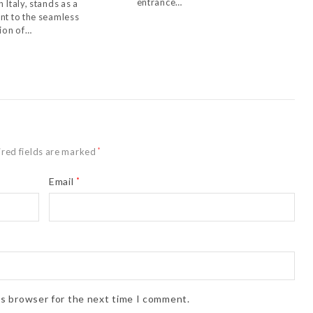
entrance…
 Italy, stands as a
nt to the seamless
tion of…
red fields are marked
*
Email
*
is browser for the next time I comment.