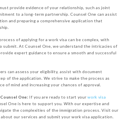
 must provide evidence of your relationship, such as joint
itment to a long-term partnership. Counsel One can assist
ion and preparing a comprehensive application that
ship.
process of applying for a work visa can be complex, with
 submit. At Counsel One, we understand the intricacies of
 provide expert guidance to ensure a smooth and successful
rs can assess your eligibility, assist with document
ep of the application. We strive to make the process as
ace of mind and increasing your chances of approval.
h Counsel One:
If you are ready to start your
work visa
sel One is here to support you. With our expertise and
igate the complexities of the immigration process. Visit our
about our services and submit your work visa application.