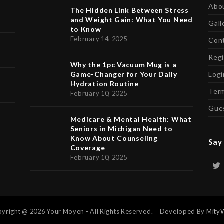
Abo
The Hidden Link Between Stress
and Weight Gain: What You Need
Gall
to Know
February 14, 2025
Con
Regi
Why the 1pc Vacuum Mug is a
Game-Changer for Your Daily
Logi
Hydration Routine
Term
February 10, 2025
Gue
Medicare & Mental Health: What
Seniors in Michigan Need to
Know About Counseling
Say 
Coverage
February 10, 2025
yright @ 2026 Your Moyen - All Rights Reserved. Developed By
Mity