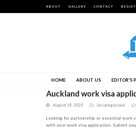
ABOUT
GALLERY
CONTACT
REGIS
HOME
ABOUT US
EDITOR’S 
Auckland work visa appli
August 19, 2023
Uncategorized
Looking for partnership or essential work
with your work visa application. Submit yo