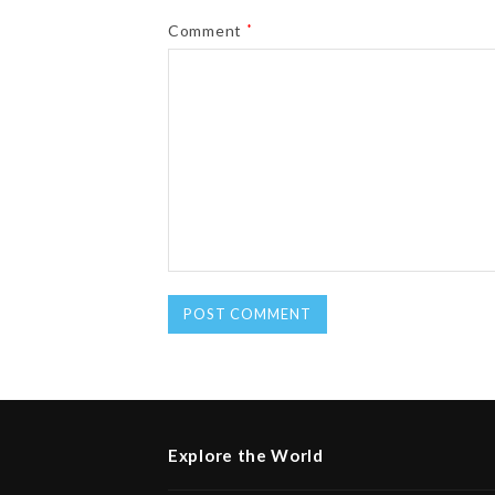
Comment
*
Explore the World