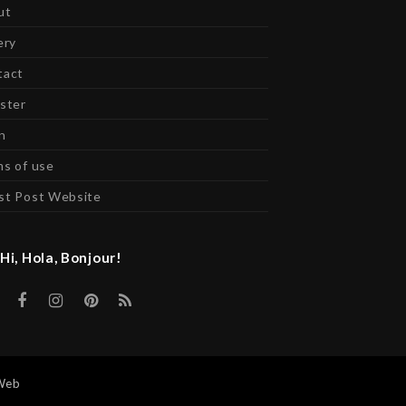
ut
ery
tact
ster
n
s of use
st Post Website
Hi, Hola, Bonjour!
Twitter
Facebook
Instagram
Pinterest
RSS
Web