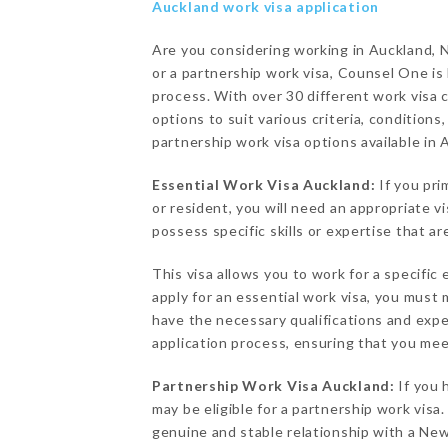
Auckland work visa application
Are you considering working in Auckland, 
or a partnership work visa, Counsel One is
process. With over 30 different work visa 
options to suit various criteria, conditions
partnership work visa options available in 
Essential Work Visa Auckland:
If you pri
or resident, you will need an appropriate v
possess specific skills or expertise that a
This visa allows you to work for a specific 
apply for an essential work visa, you must
have the necessary qualifications and exp
application process, ensuring that you meet
Partnership Work Visa Auckland:
If you 
may be eligible for a partnership work visa.
genuine and stable relationship with a New