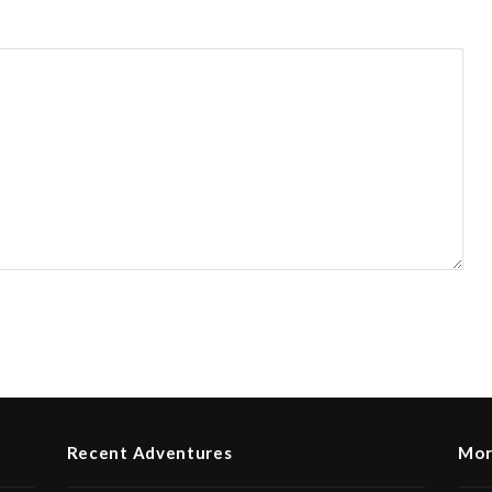
Recent Adventures
Mor