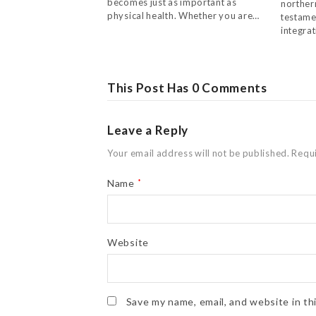
becomes just as important as
northern
physical health. Whether you are…
testame
integra
This Post Has 0 Comments
Leave a Reply
Your email address will not be published.
Requi
Name
*
Website
Save my name, email, and website in th